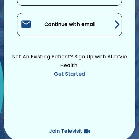
Continue with email
Not An Existing Patient? Sign Up with AllerVie
Health
Get Started
Join Televisit