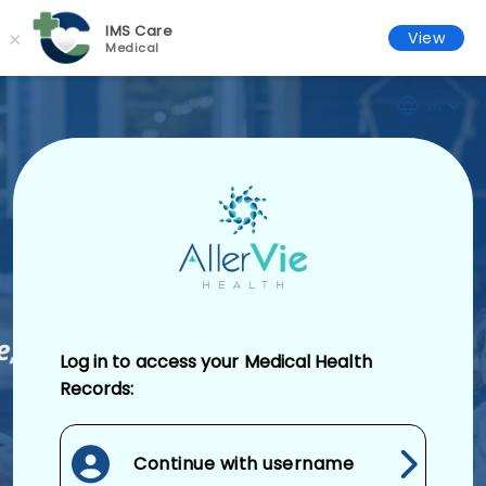
IMS Care
×
View
Medical
EN
Log in to access your Medical Health
Records:
Continue with username